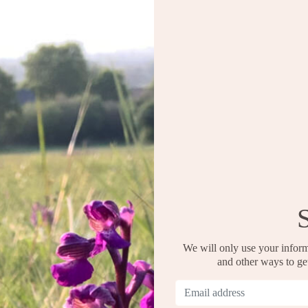
We will only use your inform
and other ways to g