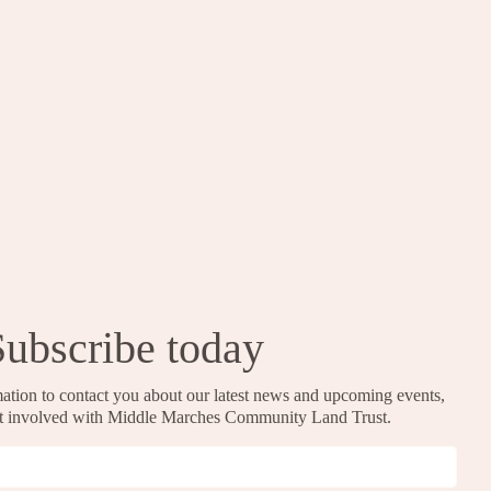
Subscribe today
ation to contact you about our latest news and upcoming events,
et involved with Middle Marches Community Land Trust.