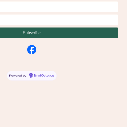
Powered by
EmailOctopus